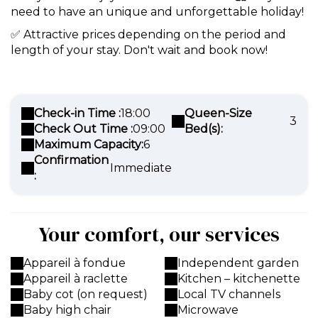
need to have an unique and unforgettable holiday!
✅ Attractive prices depending on the period and
length of your stay. Don't wait and book now!
Check-in Time :
18:00
Queen-Size
3
Check Out Time :
09:00
Bed(s):
Maximum Capacity:
6
Confirmation
Immediate
:
Your comfort, our services
Appareil à fondue
Independent garden
Appareil à raclette
Kitchen – kitchenette
Baby cot (on request)
Local TV channels
Baby high chair
Microwave