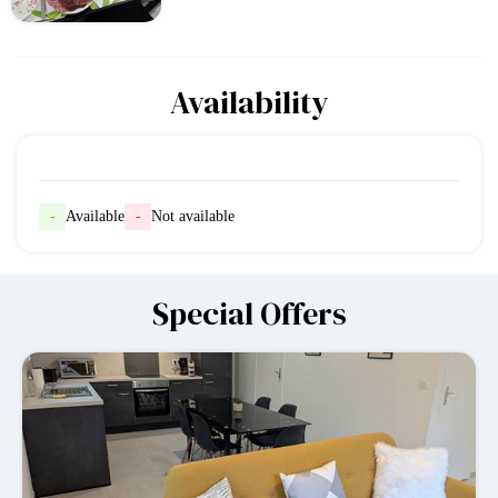
Availability
-
Available
-
Not available
Special Offers
-10%