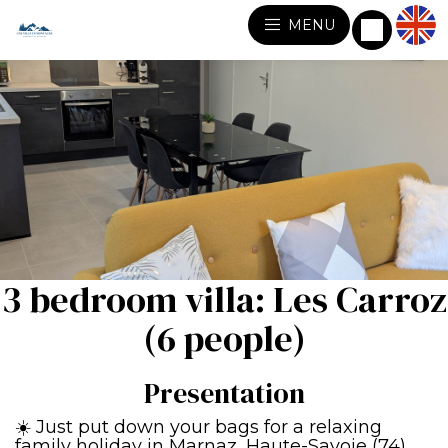
MENU
3 bedroom villa: Les Carroz
(6 people)
Presentation
☀️ Just put down your bags for a relaxing
family holiday in Marnaz, Haute-Savoie (74)