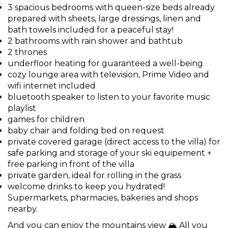
3 spacious bedrooms with queen-size beds already
prepared with sheets, large dressings, linen and
bath towels included for a peaceful stay!
2 bathrooms with rain shower and bathtub
2 thrones
underfloor heating for guaranteed a well-being
cozy lounge area with television, Prime Video and
wifi internet included
bluetooth speaker to listen to your favorite music
playlist
games for children
baby chair and folding bed on request
private covered garage (direct access to the villa) for
safe parking and storage of your ski equipement +
free parking in front of the villa
private garden, ideal for rolling in the grass
welcome drinks to keep you hydrated!
Supermarkets, pharmacies, bakeries and shops
nearby.
And you can enjoy the mountains view 🏔️ All you