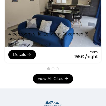
4 bedroom villa: Le Mont-Saxonnex (8
people)
Maximum Capacity:8
from
Details
155€ /night
View All Gites