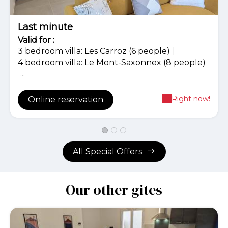
Last minute
Valid
for
:
3 bedroom villa: Les Carroz (6 people)
|
4 bedroom villa: Le Mont-Saxonnex (8 people)
...
Right now!
Online reservation
All Special Offers
Our other gites