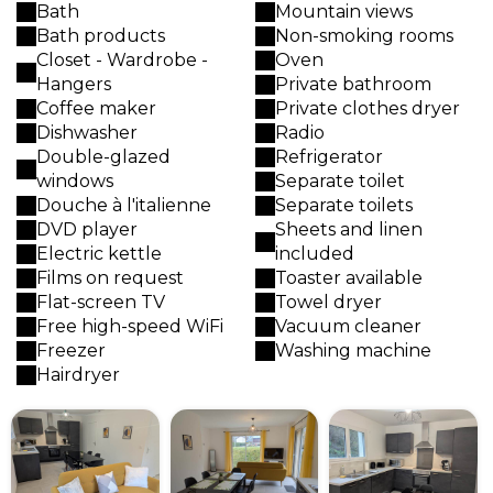
Bath
Mountain views
Bath products
Non-smoking rooms
Closet - Wardrobe -
Oven
Hangers
Private bathroom
Coffee maker
Private clothes dryer
Dishwasher
Radio
Double-glazed
Refrigerator
windows
Separate toilet
Douche à l'italienne
Separate toilets
DVD player
Sheets and linen
Electric kettle
included
Films on request
Toaster available
Flat-screen TV
Towel dryer
Free high-speed WiFi
Vacuum cleaner
Freezer
Washing machine
Hairdryer