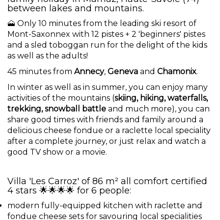
between lakes and mountains.
🗻 Only 10 minutes from the leading ski resort of
Mont-Saxonnex with 12 pistes + 2 'beginners' pistes
and a sled toboggan run for the delight of the kids
as well as the adults!
45 minutes from
Annecy
,
Geneva
and
Chamonix
.
In winter as well as in summer, you can enjoy many
activities of the mountains (
skiing, hiking, waterfalls,
trekking, snowball battle
and much more), you can
share good times with friends and family around a
delicious cheese fondue or a raclette local speciality
after a complete journey, or just relax and watch a
good TV show or a movie.
Villa 'Les Carroz' of 86 m² all comfort certified
4 stars 🌟🌟🌟🌟 for 6 people:
modern fully-equipped kitchen with raclette and
fondue cheese sets for savouring local specialities